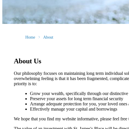
Home
About
About Us
Our philosophy focuses on maintaining long term individual sol
overwhelming feeling is that it has been fragmented, complicate
priority is to:
Grow your wealth, specifically through our distincti
Preserve your assets for long term financial security
Arrange adequate protection for you, your loved ones
Effectively manage your capital and borrowings
We hope that you find my website informative, please feel free 
The value of an investment with
St. James's
Place will be direct