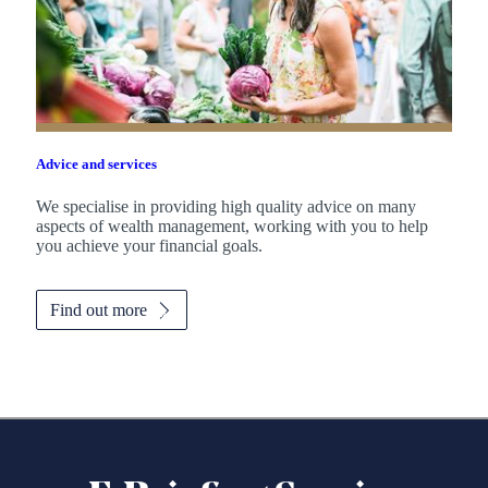
Advice and services
We specialise in providing high quality advice on many
aspects of wealth management, working with you to help
you achieve your financial goals.
Find out more