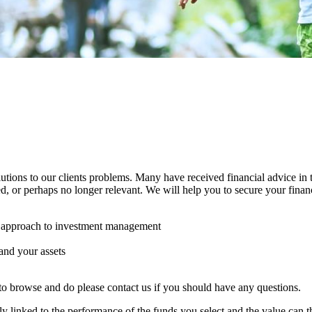
utions to our clients problems. Many have received financial advice in 
d, or perhaps no longer relevant. We will help you to secure your finan
ve approach to investment management
 and your assets
to browse and do please contact us if you should have any questions.
ly linked to the performance of the funds you select and the value can t