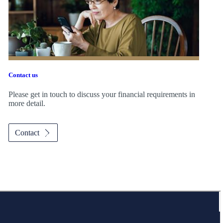
Contact us
Please get in touch to discuss your financial requirements in
more detail.
Contact