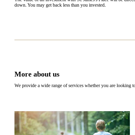
down. You may get back less than you invested.
More about us
We provide a wide range of services whether you are looking to