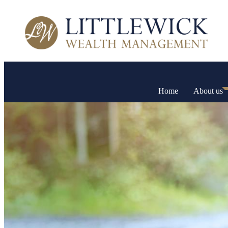
Home
About us