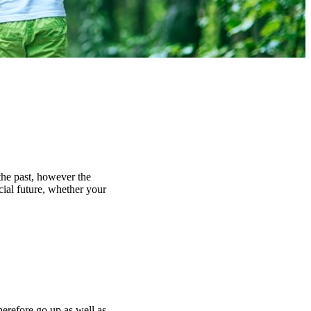
the past, however the
cial future, whether your
herefore go up as well as