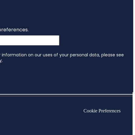
Cookie Preferences