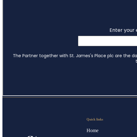
Quick links
Home