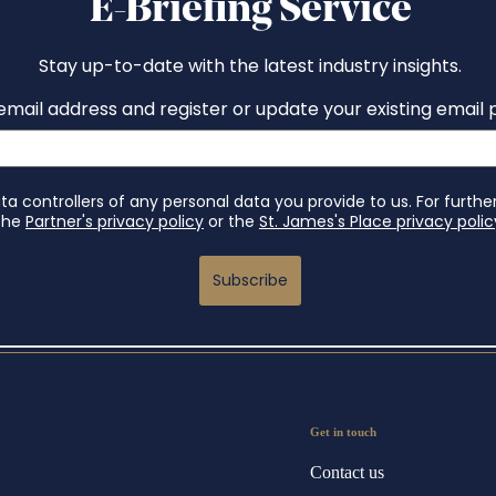
Get in touch
Contact us