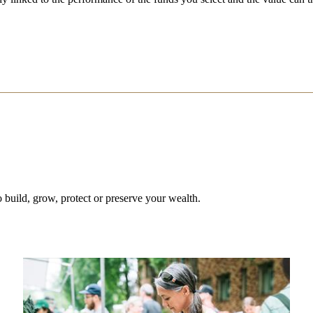
 build, grow, protect or preserve your wealth.