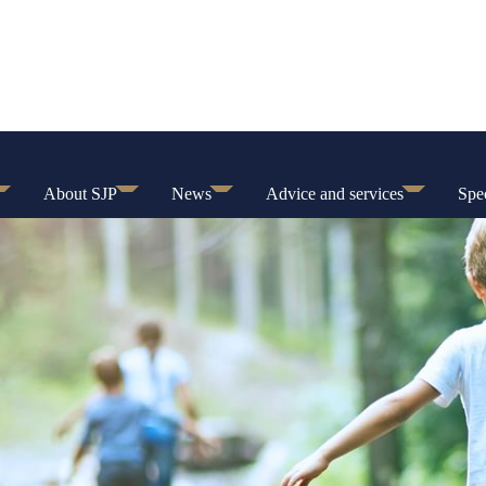
About SJP
News
Advice and services
Spec