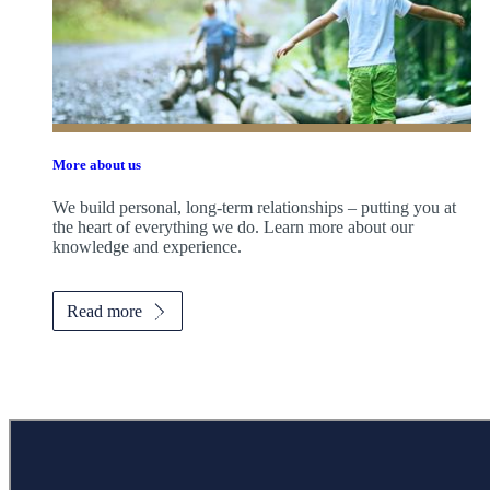
More about us
We build personal, long-term relationships – putting you at
the heart of everything we do. Learn more about our
knowledge and experience.
Read more