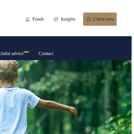
Funds
Insights
Client area
ialist advice
Contact