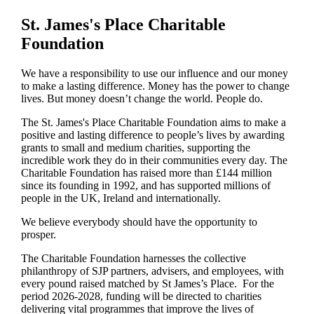
St. James's
Place Charitable
Foundation
We have a responsibility to use our influence and our money
to make a lasting difference. Money has the power to change
lives.
But money doesn’t change the world. People do.
The
St. James's
Place Charitable Foundation aims to make a
positive and lasting difference to people’s lives by awarding
grants to small and medium charities, supporting the
incredible work they do in their communities every day. The
Charitable Foundation has raised more than £144 million
since its founding in 1992, and has supported millions of
people in the UK, Ireland and internationally.
We believe everybody should have the opportunity to
prosper.
The Charitable Foundation harnesses the collective
philanthropy of SJP partners, advisers, and employees, with
every pound raised matched by St James’s Place. For the
period 2026-2028, funding will be directed to charities
delivering vital programmes that improve the lives of