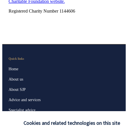
Charitable Foundation website.
Registered Charity Number 1144606
Quick links
Home
About us
About SJP
Advice and services
Specialist advice
Contact
Cookies and related technologies on this site