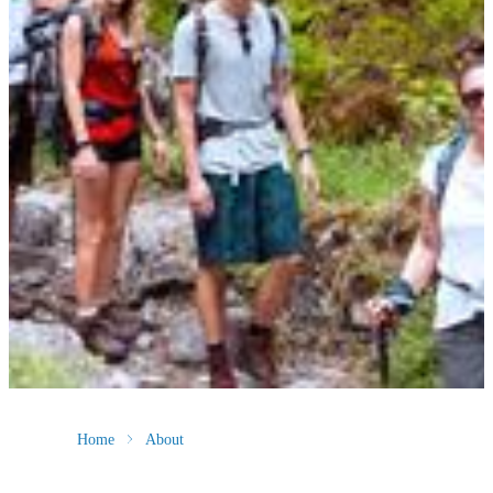
Home
About