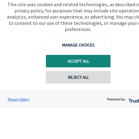
This site uses cookies and related technologies, as described i
privacy policy, for purposes that may include site operatio
Get in touch
analytics, enhanced user experience, or advertising. You may c
to consent to our use of these technologies, or manage your
Contact us
preferences.
Connect
MANAGE CHOICES
ACCEPT ALL
Cookie Preferences
REJECT ALL
Privacy Policy
Powered by:
Cookie Preferences
Privacy policy
Site disclaimer
Terms and conditions
Accessibility