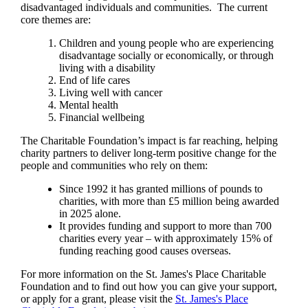
disadvantaged individuals and communities. The current
core themes are:
Children and young people who are experiencing
disadvantage socially or economically, or through
living with a disability
End of life cares
Living well with cancer
Mental health
Financial wellbeing
The Charitable Foundation’s impact is far reaching, helping
charity partners to deliver long-term positive change for the
people and communities who rely on them:
Since 1992 it has granted millions of pounds to
charities, with more than £5 million being awarded
in 2025 alone.
It provides funding and support to more than 700
charities every year – with approximately 15% of
funding reaching good causes overseas.
For more information on the
St. James's
Place Charitable
Foundation and to find out how you can give your support,
or apply for a grant, please visit the
St. James's
Place