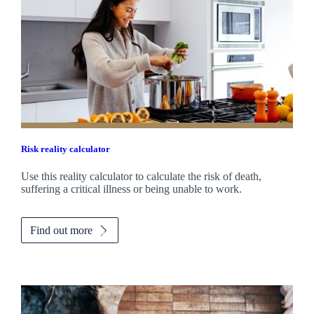
Risk reality calculator
Use this reality calculator to calculate the risk of death,
suffering a critical illness or being unable to work.
Find out more