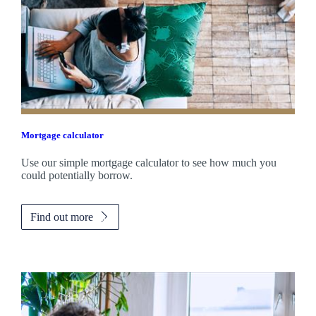
Mortgage calculator
Use our simple mortgage calculator to see how much you
could potentially borrow.
Find out more