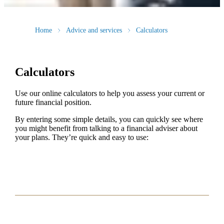
Home
Advice and services
Calculators
Calculators
Use our online calculators to help you assess your current or
future financial position.
By entering some simple details, you can quickly see where
you might benefit from talking to a financial adviser about
your plans. They’re quick and easy to use: