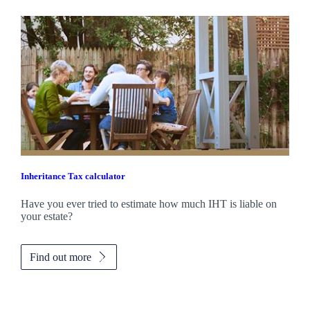
Inheritance Tax calculator
Have you ever tried to estimate how much IHT is liable on
your estate?
Find out more