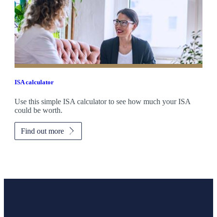
ISA calculator
Use this simple ISA calculator to see how much your ISA
could be worth.
Find out more