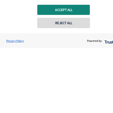
About us
ACCEPT ALL
About SJP
Advice and services
REJECT ALL
Specialist advice
Contact
Privacy Policy
Powered by:
Get in touch
Contact us
Connect
Cookie Preferences