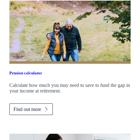
Pension calculator
Calculate how much you may need to save to fund the gap in
your income at retirement.
Find out more