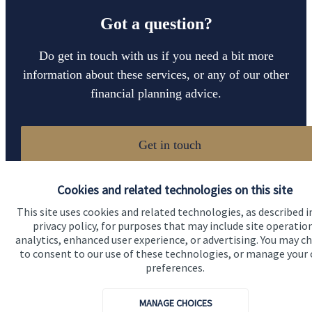
Got a question?
Do get in touch with us if you need a bit more
information about these services, or any of our other
financial planning advice.
Get in touch
Cookies and related technologies on this site
This site uses cookies and related technologies, as described i
privacy policy, for purposes that may include site operatio
analytics, enhanced user experience, or advertising. You may c
to consent to our use of these technologies, or manage your
preferences.
Quick links
Home
MANAGE CHOICES